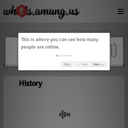
Dashboard
(
0
)
Skip
← Back
Next →
History