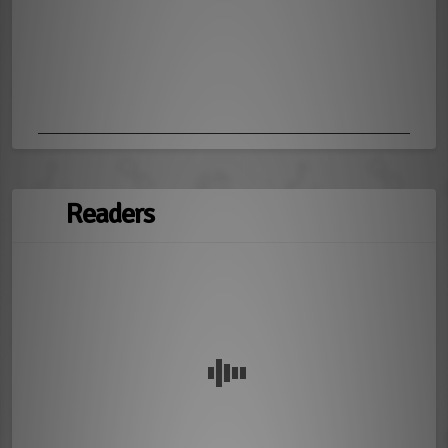
Readers