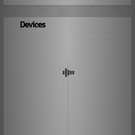
Devices