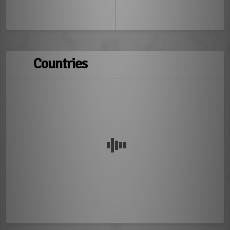
Countries