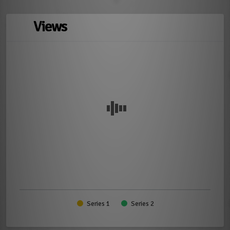
Views
Series 1
Series 2