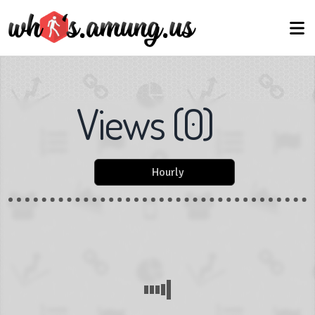
Views
(
0
)
Hourly