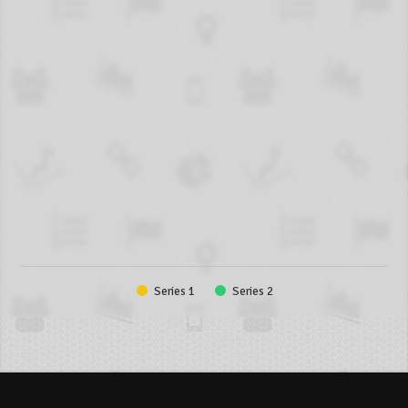
Series 1
Series 2