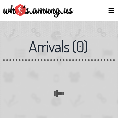
Arrivals
(
0
)