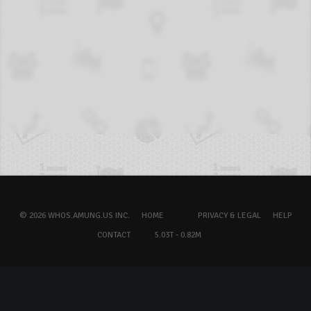
© 2026 WHOS.AMUNG.US INC.
HOME
PRIVACY & LEGAL
HELP
CONTACT
5.03T - 0.82M