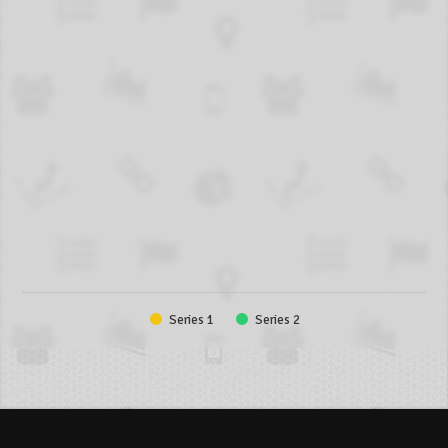
Series 1
Series 2