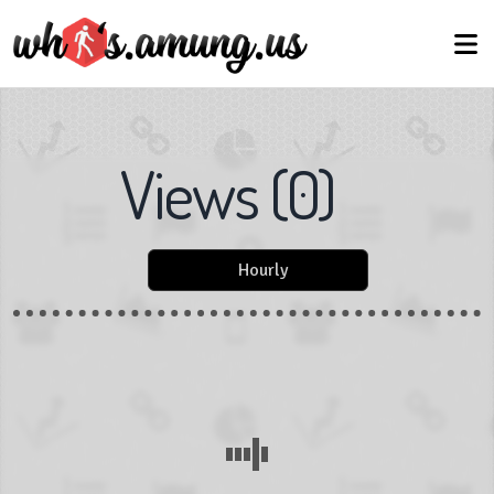
Views
(
0
)
Hourly