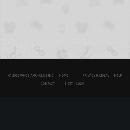
© 2026 WHOS.AMUNG.US INC.
HOME
PRIVACY & LEGAL
HELP
CONTACT
5.03T - 0.82M