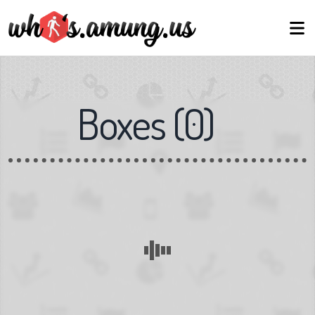
Boxes
(
0
)