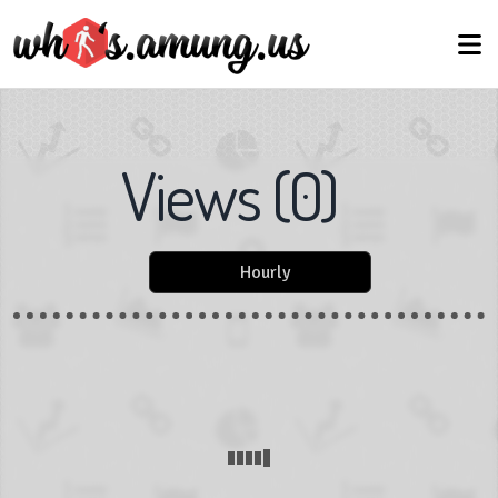
Views
(
0
)
Hourly