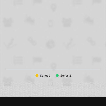
Series 1
Series 2