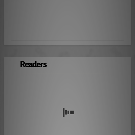
Readers