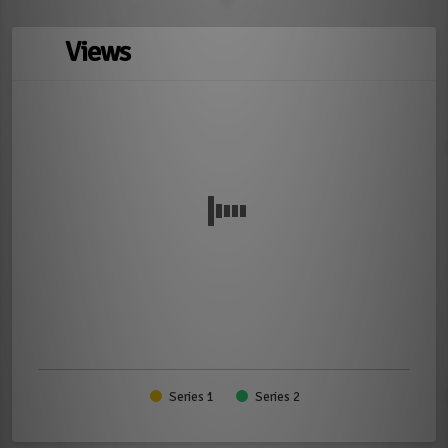
Views
Series 1
Series 2