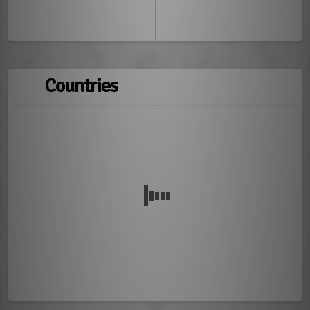
Countries