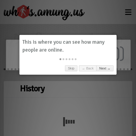
Dashboard
(
0
)
Skip
← Back
Next →
History