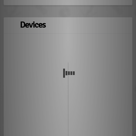
Devices