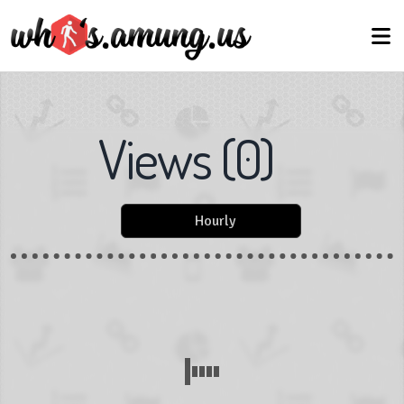
Views
(
0
)
Hourly