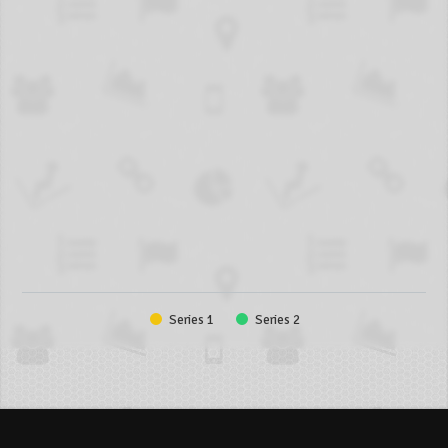
Series 1
Series 2