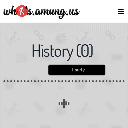
History
(
0
)
Hourly