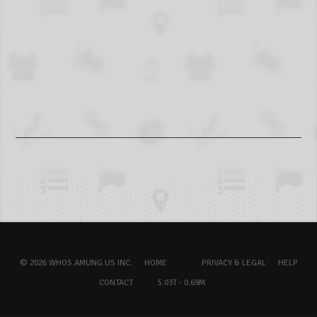
© 2026 WHOS.AMUNG.US INC.
HOME
PRIVACY & LEGAL
HELP
CONTACT
5.03T - 0.69M