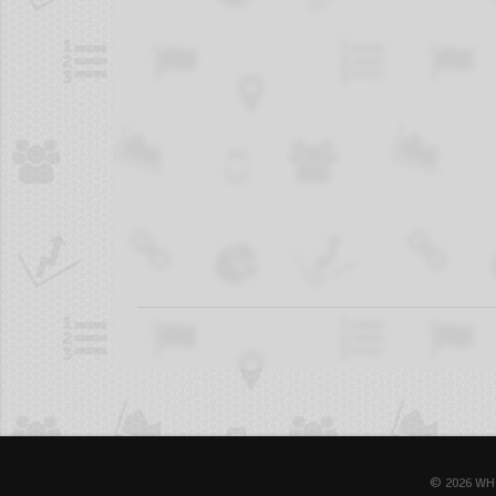
© 2026 WH