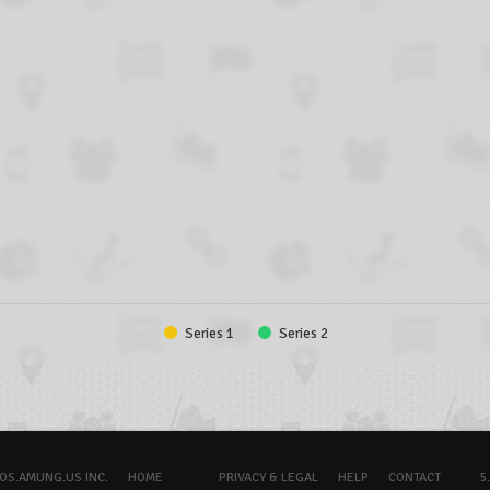
Series 1
Series 2
OS.AMUNG.US INC.
HOME
PRIVACY & LEGAL
HELP
CONTACT
5.