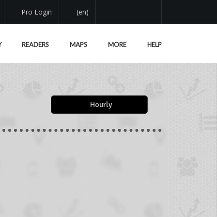
Pro Login
(en)
Y
READERS
MAPS
MORE
HELP
Hourly