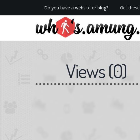
Do you have a website or blog?
Get these 
We now have Pro stats with Heatspy - no ads!
Views
(
0
)