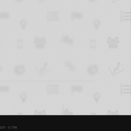
03T - 0.77M