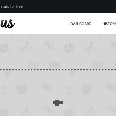
stats for free!
DASHBOARD
HISTOR