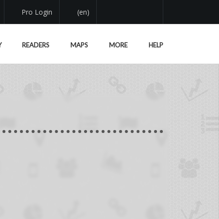
Pro Login
(en)
Y
READERS
MAPS
MORE
HELP