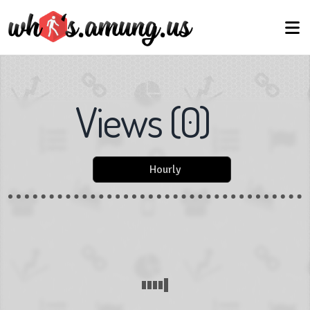
Views
(
0
)
Hourly