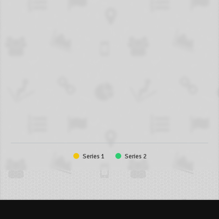
Series 1
Series 2