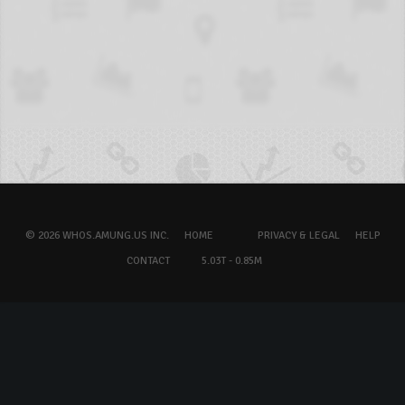
© 2026 WHOS.AMUNG.US INC.
HOME
PRIVACY & LEGAL
HELP
CONTACT
5.03T - 0.85M