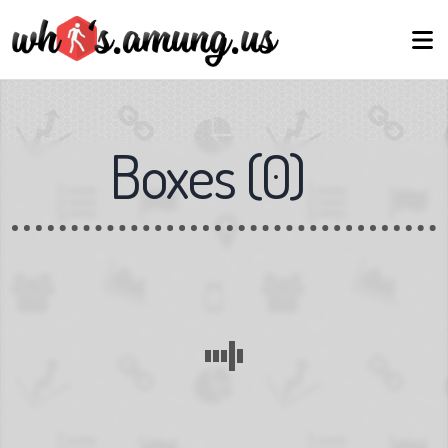
Boxes
(
0
)