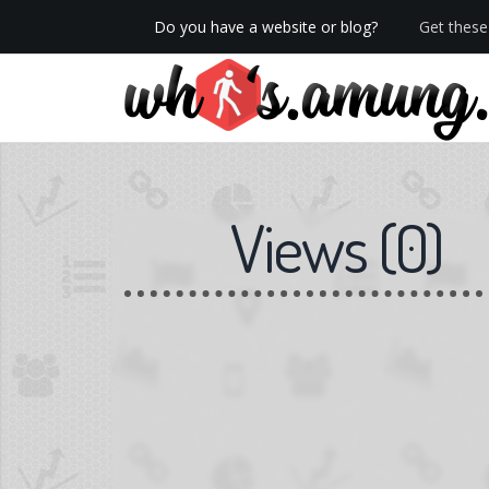
Do you have a website or blog?
Get these 
We now have Pro stats with Heatspy - no ads!
Views
(
0
)