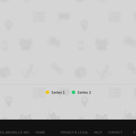
Series 1
Series 2
OS.AMUNG.US INC.
HOME
PRIVACY & LEGAL
HELP
CONTACT
5.