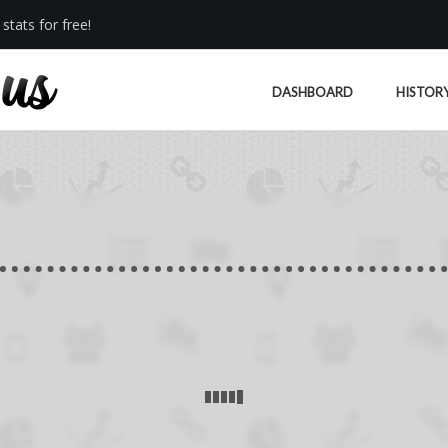
stats for free!
DASHBOARD
HISTOR