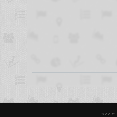
© 2026 WH