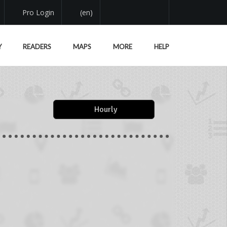
Pro Login
(en)
Y
READERS
MAPS
MORE
HELP
Hourly