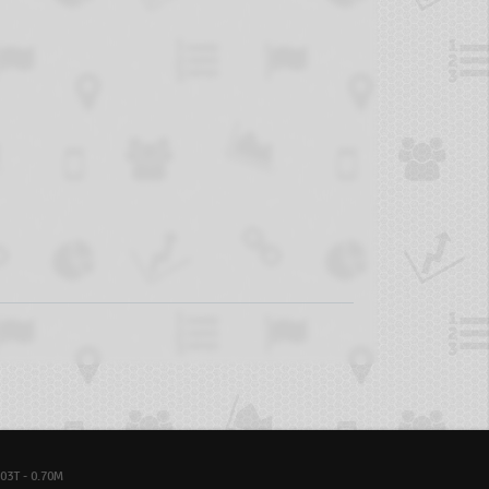
03T - 0.70M