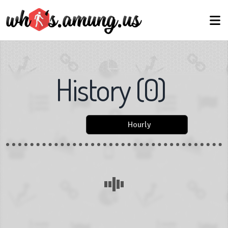
History
(
0
)
Hourly