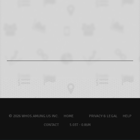
© 2026 WHOS.AMUNG.US INC.
HOME
PRIVACY & LEGAL
HELP
CONTACT
5.03T - 0.81M