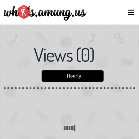
Views
(
0
)
Hourly