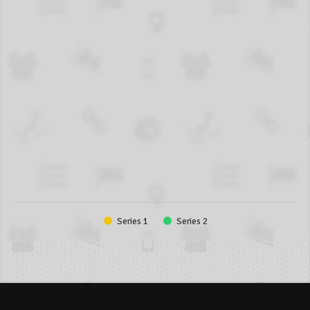
Series 1
Series 2