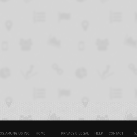
OS.AMUNG.US INC.
HOME
PRIVACY & LEGAL
HELP
CONTACT
5.