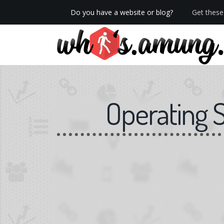
Do you have a website or blog?
Get these 
We now have Pro stats with Heatspy - no ads!
Operating 