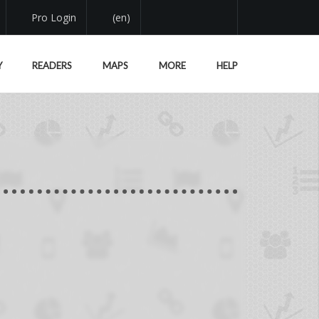
Pro Login
(en)
Y
READERS
MAPS
MORE
HELP