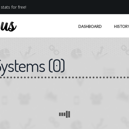
stats for free!
DASHBOARD
HISTOR
Systems
(
0
)