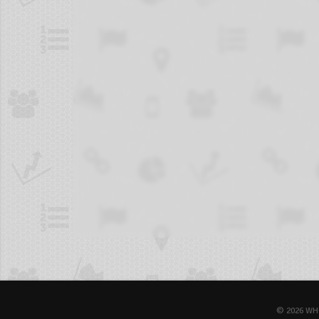
© 2026 WH