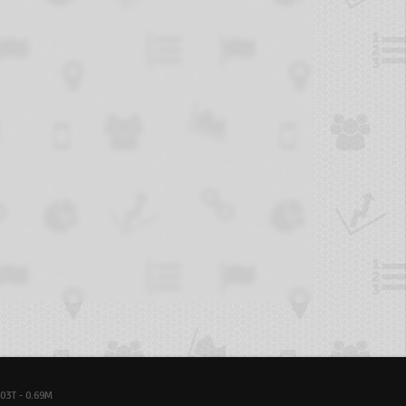
03T - 0.69M