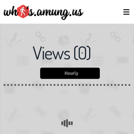
Views
(
0
)
Hourly