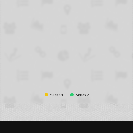
Series 1
Series 2