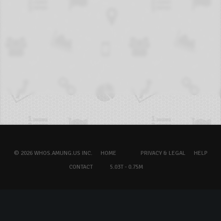
© 2026 WHOS.AMUNG.US INC.
HOME
PRIVACY & LEGAL
HELP
CONTACT
5.03T - 0.75M