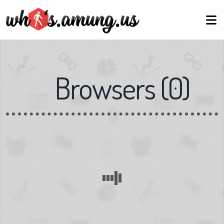
Browsers
(
0
)