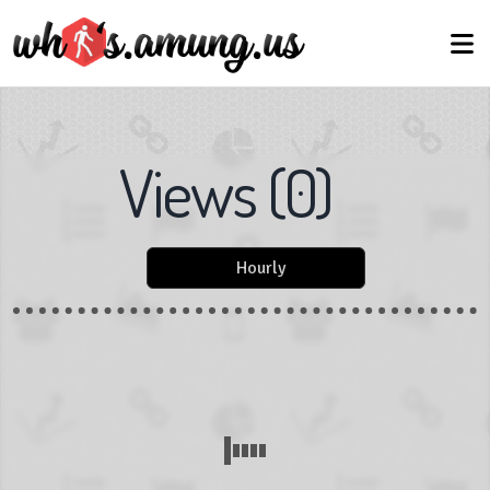
Views
(
0
)
Hourly