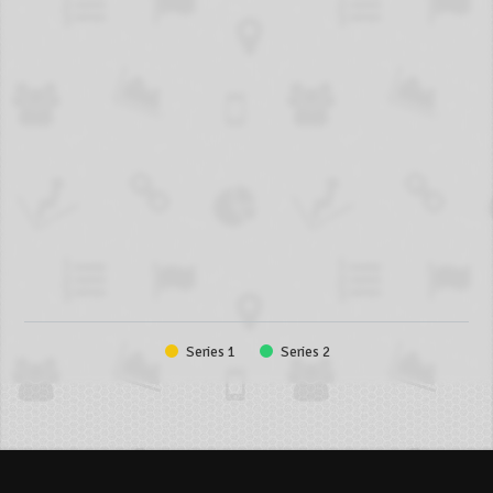
Series 1
Series 2