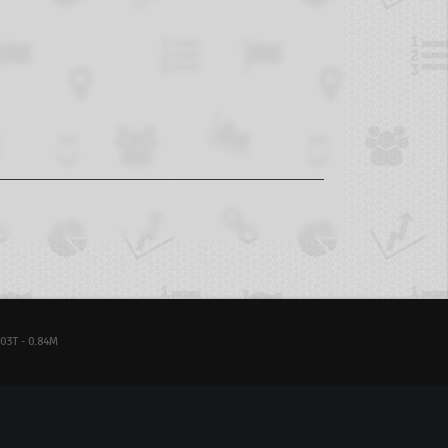
03T - 0.84M