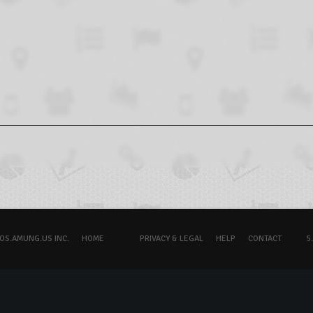
OS.AMUNG.US INC.
HOME
PRIVACY & LEGAL
HELP
CONTACT
5.