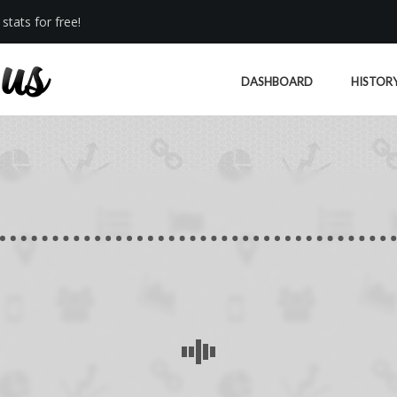
stats for free!
DASHBOARD
HISTOR