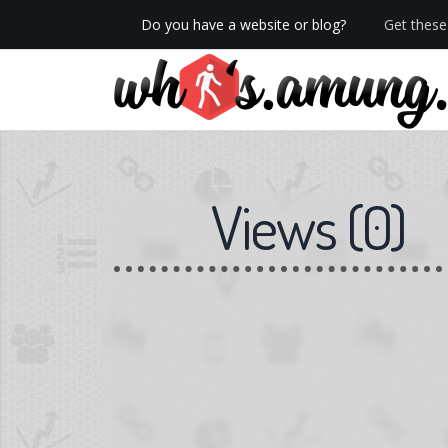
Do you have a website or blog?
Get these 
We now have Pro stats with Heatspy - no ads!
Views
(
0
)