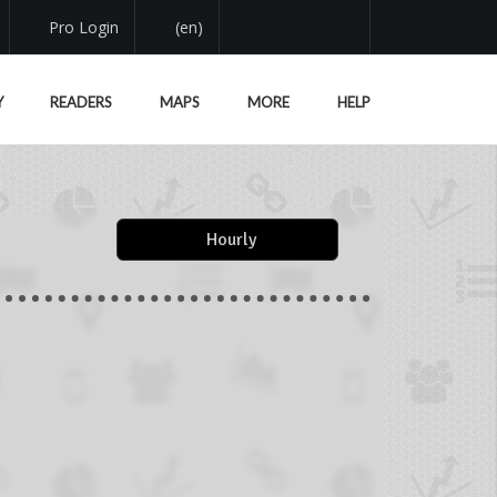
Pro Login
(en)
Y
READERS
MAPS
MORE
HELP
Hourly