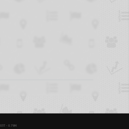
03T - 0.79M