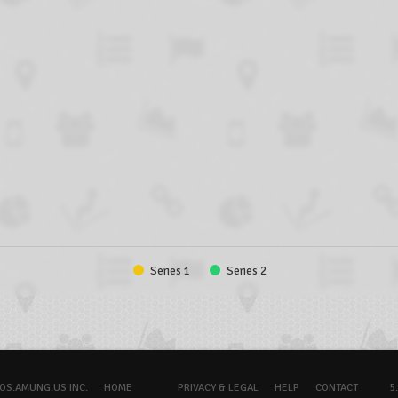
Series 1
Series 2
OS.AMUNG.US INC.
HOME
PRIVACY & LEGAL
HELP
CONTACT
5.