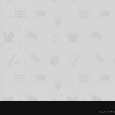
© 2026 WH