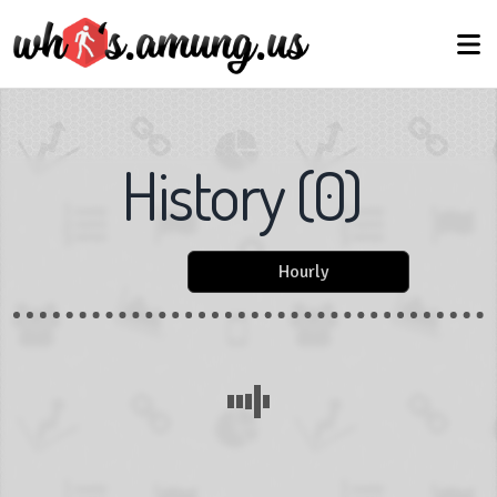
History
(
0
)
Hourly