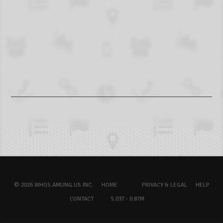
© 2026 WHOS.AMUNG.US INC.
HOME
PRIVACY & LEGAL
HELP
CONTACT
5.03T - 0.87M