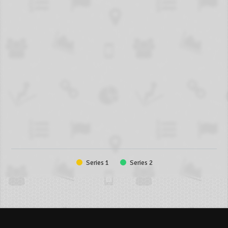
Series 1
Series 2