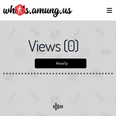
Views
(
0
)
Hourly