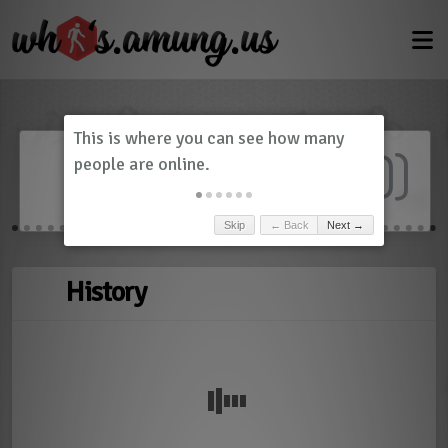
Dashboard
(
0
)
Skip
← Back
Next →
History