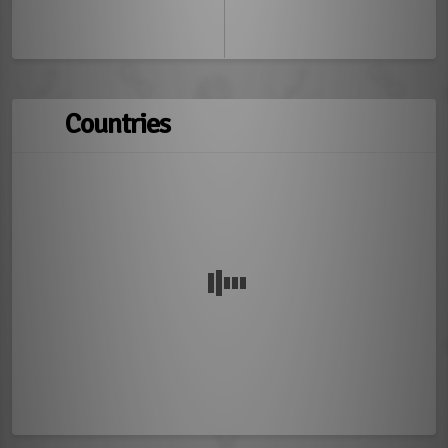
Countries