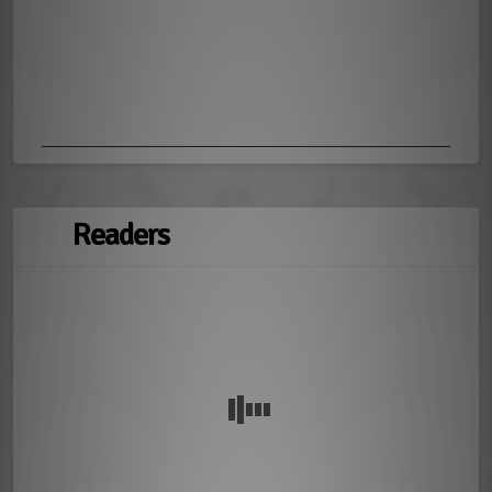
Readers