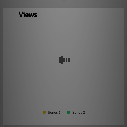
Views
Series 1
Series 2