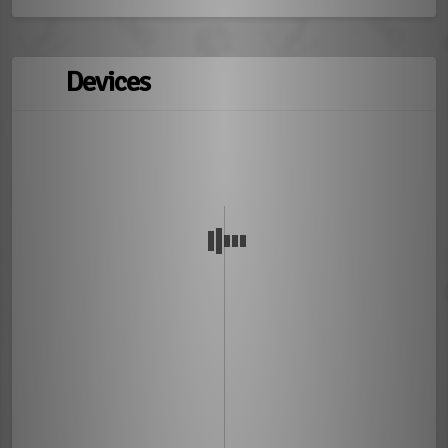
Devices