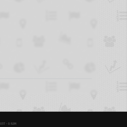
03T - 0.92M