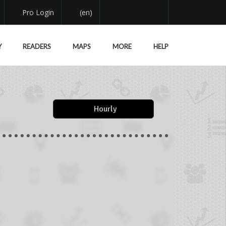
Pro Login
(en)
Y
READERS
MAPS
MORE
HELP
Hourly