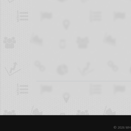
© 2026 WH