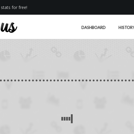
stats for free!
DASHBOARD
HISTOR