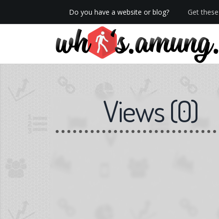
Do you have a website or blog?
Get these 
We now have Pro stats with Heatspy - no ads!
Views
(
0
)