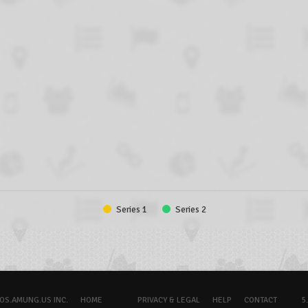
Series 1
Series 2
OS.AMUNG.US INC.
HOME
PRIVACY & LEGAL
HELP
CONTACT
5.