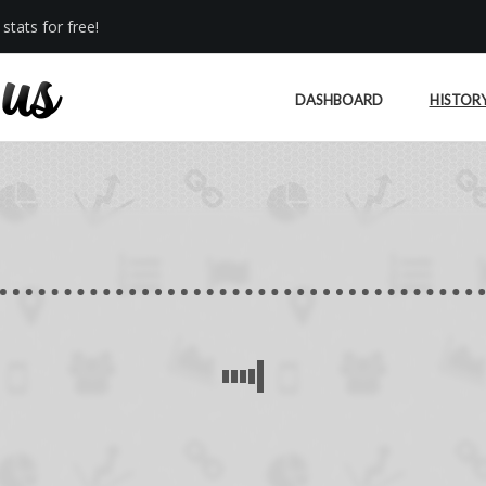
stats for free!
DASHBOARD
HISTOR