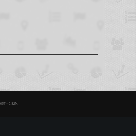
03T - 0.82M