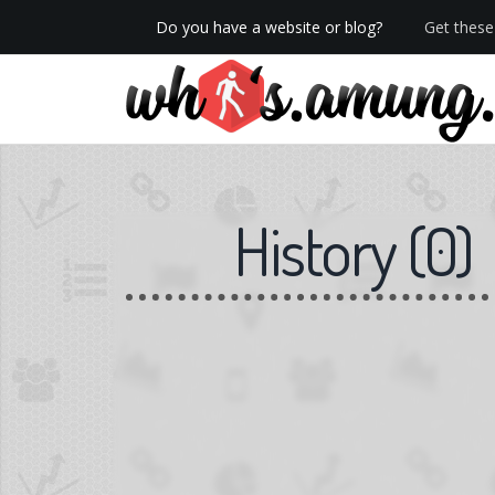
Do you have a website or blog?
Get these 
We now have Pro stats with Heatspy - no ads!
History
(
0
)