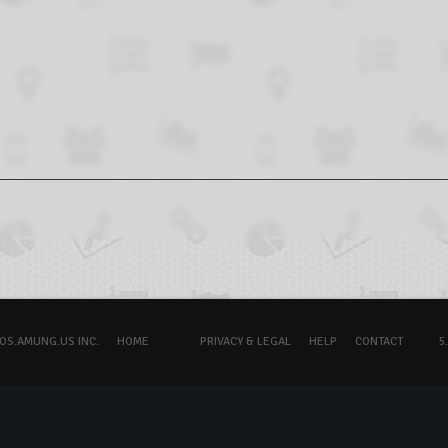
OS.AMUNG.US INC.
HOME
PRIVACY & LEGAL
HELP
CONTACT
5.