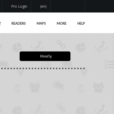
Pro Login
(en)
Y
READERS
MAPS
MORE
HELP
Hourly