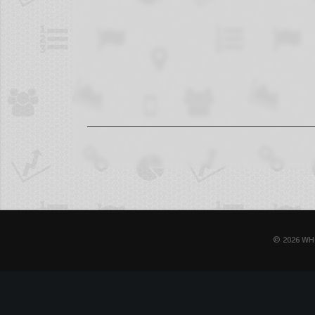
© 2026 WH