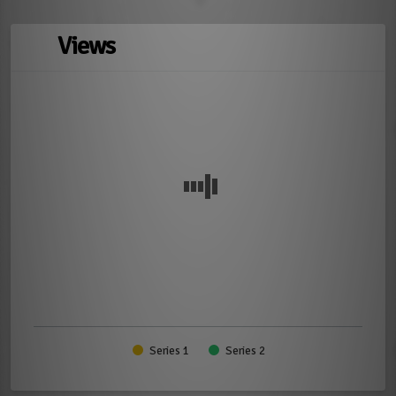
Views
Series 1
Series 2