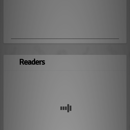
Readers