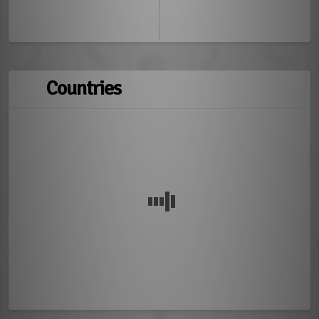
Countries