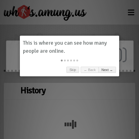
Dashboard
(
0
)
Skip
← Back
Next →
History