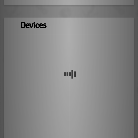
Devices