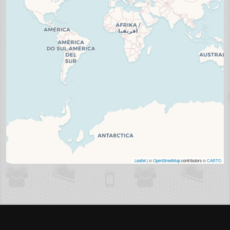
Leaflet
| ©
OpenStreetMap
contributors ©
CARTO