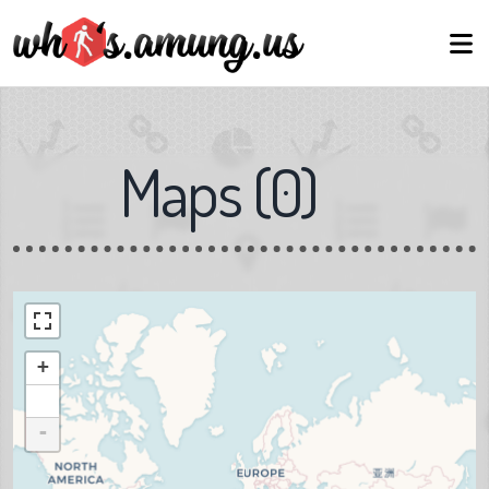
Maps
(
0
)
+
-