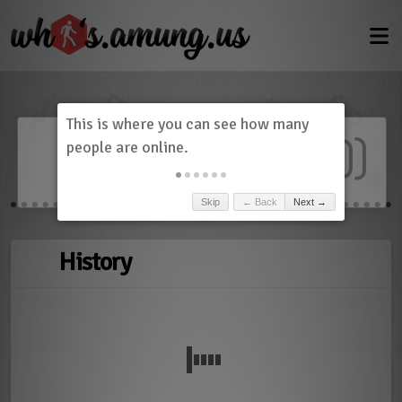
Dashboard
(
0
)
Skip
← Back
Next →
History