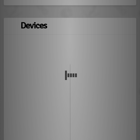
Devices