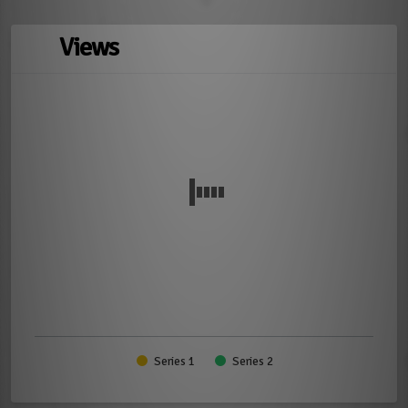
Views
Series 1
Series 2