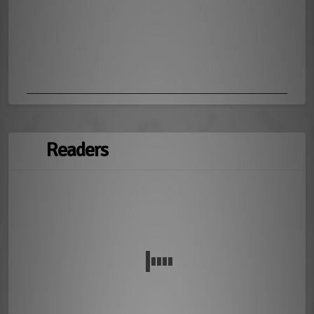
Readers