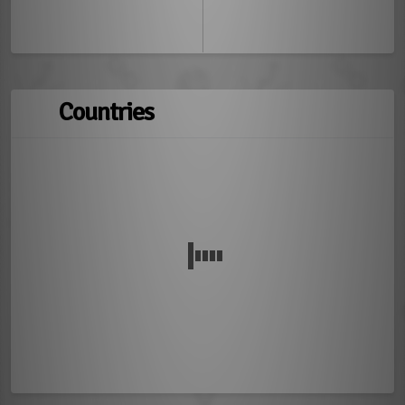
Countries