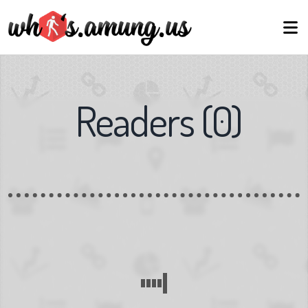
Readers
(
0
)