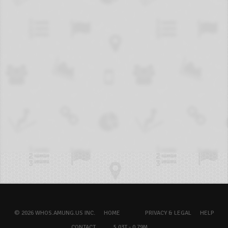
© 2026 WHOS.AMUNG.US INC.
HOME
PRIVACY & LEGAL
HELP
CONTACT
5.03T - 0.79M