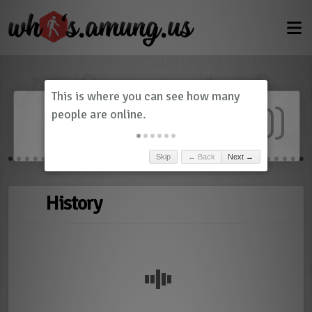
Dashboard
(
0
)
Skip
← Back
Next →
History