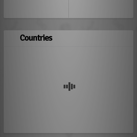
Countries