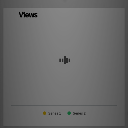
Views
Series 1
Series 2