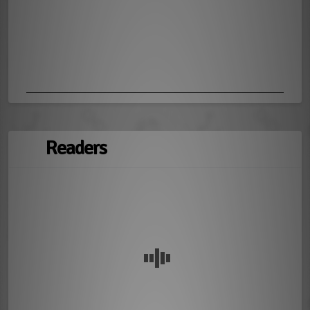
Readers