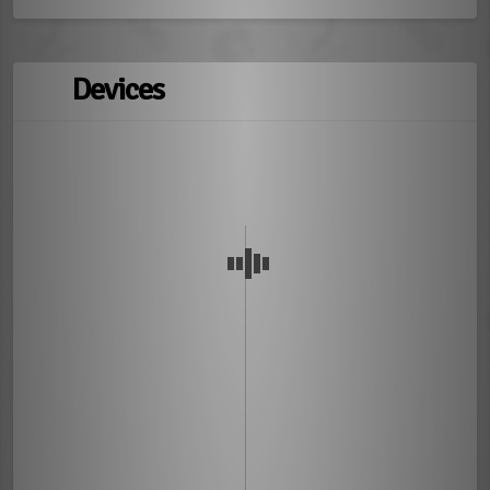
Devices