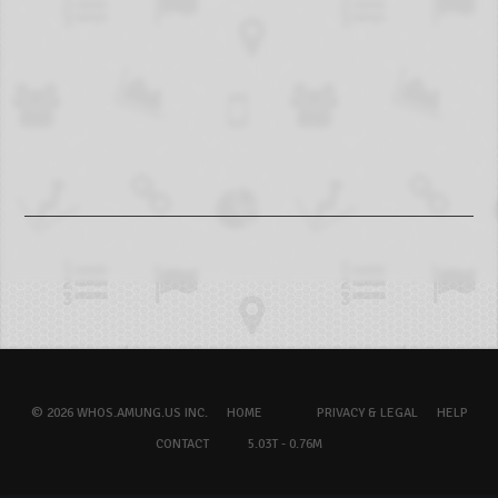
© 2026 WHOS.AMUNG.US INC.
HOME
PRIVACY & LEGAL
HELP
CONTACT
5.03T - 0.76M