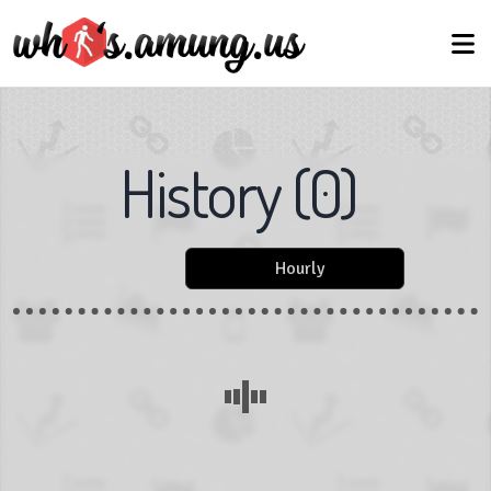
History
(
0
)
Hourly