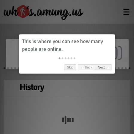
Dashboard
(
0
)
Skip
← Back
Next →
History