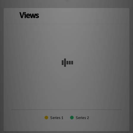
Views
Series 1
Series 2