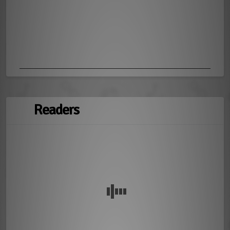
Readers