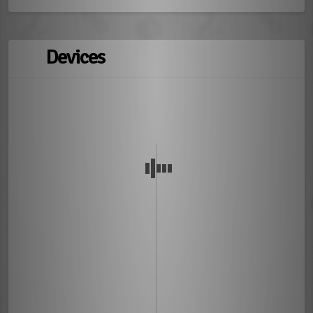
Devices