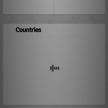
Countries