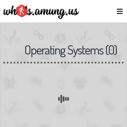
Operating Systems
(
0
)