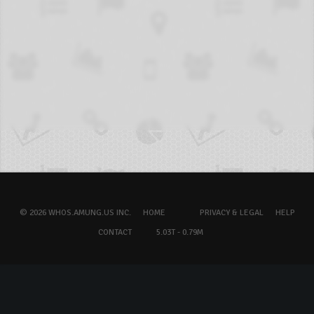
© 2026 WHOS.AMUNG.US INC.
HOME
PRIVACY & LEGAL
HELP
CONTACT
5.03T - 0.79M