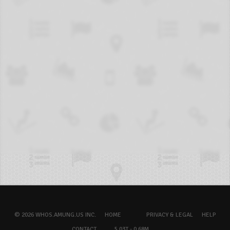
© 2026 WHOS.AMUNG.US INC.
HOME
PRIVACY & LEGAL
HELP
CONTACT
5.03T - 0.68M