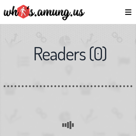
Readers
(
0
)