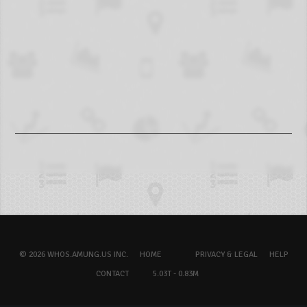
© 2026 WHOS.AMUNG.US INC.
HOME
PRIVACY & LEGAL
HELP
CONTACT
5.03T - 0.83M