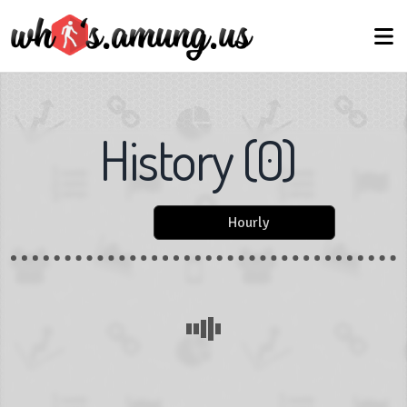
History
(
0
)
Hourly