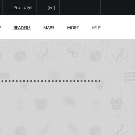
Pro Login
(en)
Y
READERS
MAPS
MORE
HELP