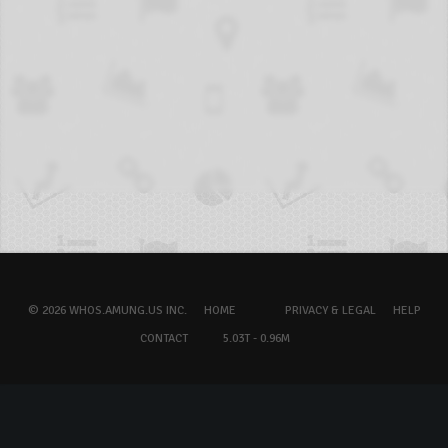
© 2026 WHOS.AMUNG.US INC.
HOME
PRIVACY & LEGAL
HELP
CONTACT
5.03T - 0.96M