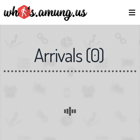
Arrivals
(
0
)