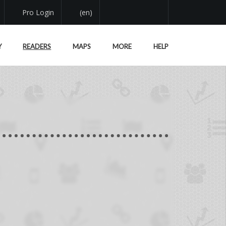
Pro Login
(en)
Y
READERS
MAPS
MORE
HELP