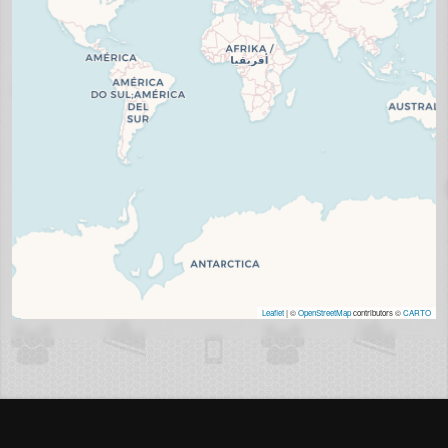
Leaflet
| ©
OpenStreetMap
contributors ©
CARTO