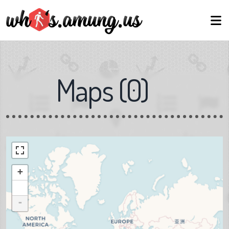
Maps
(
0
)
+
-