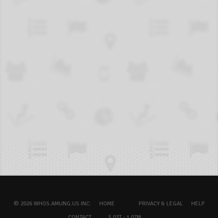
© 2026 WHOS.AMUNG.US INC.
HOME
PRIVACY & LEGAL
HELP
CONTACT
5.03T - 1.07M