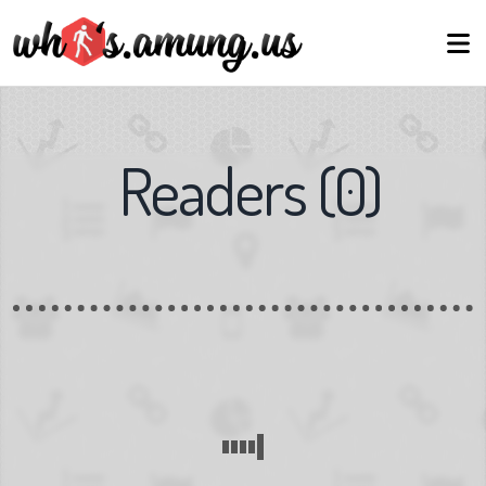
Readers
(
0
)