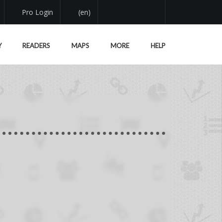
Pro Login
(en)
Y
READERS
MAPS
MORE
HELP