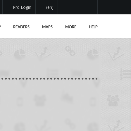
Pro Login
(en)
Y
READERS
MAPS
MORE
HELP