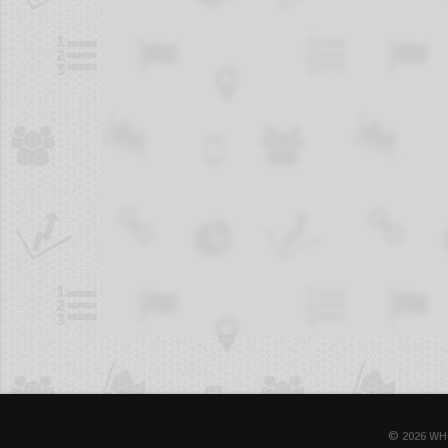
© 2026 WH