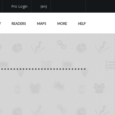
Pro Login
(en)
Y
READERS
MAPS
MORE
HELP