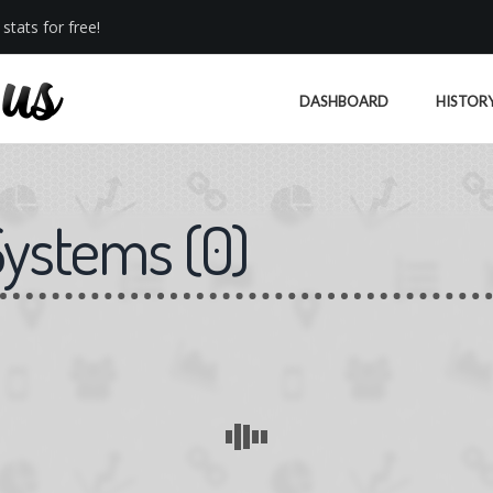
stats for free!
DASHBOARD
HISTOR
Systems
(
0
)