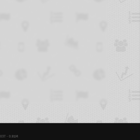
03T - 0.81M