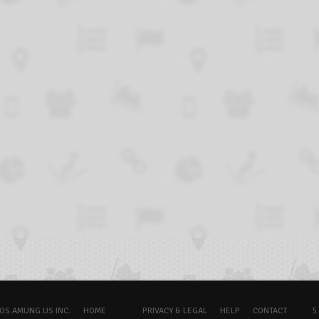
OS.AMUNG.US INC.
HOME
PRIVACY & LEGAL
HELP
CONTACT
5.