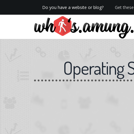
Do you have a website or blog?
Get these 
We now have Pro stats with Heatspy - no ads!
Operating 