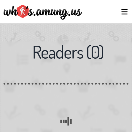
Readers
(
0
)