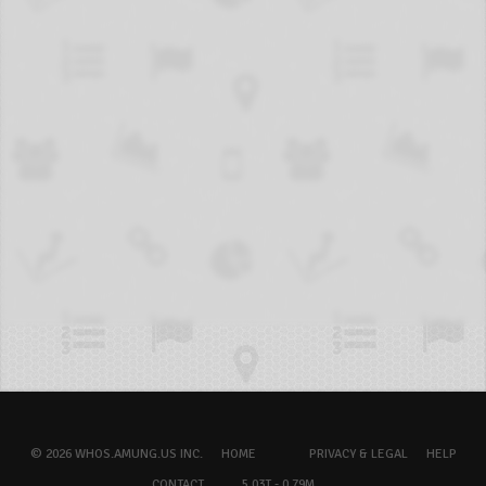
© 2026 WHOS.AMUNG.US INC.
HOME
PRIVACY & LEGAL
HELP
CONTACT
5.03T - 0.79M