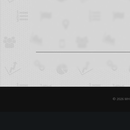
© 2026 WH