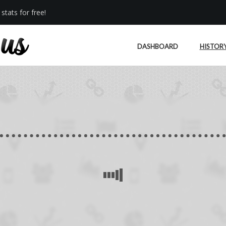
stats for free!
DASHBOARD
HISTOR