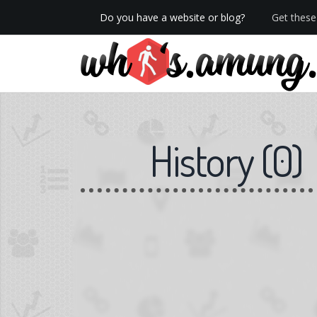
Do you have a website or blog?
Get these 
We now have Pro stats with Heatspy - no ads!
History
(
0
)