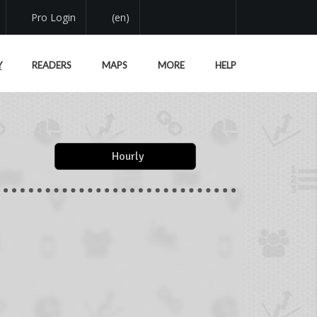
Pro Login
(en)
Y
READERS
MAPS
MORE
HELP
Hourly