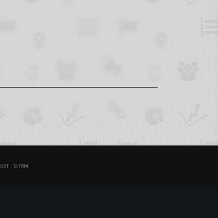
03T - 0.78M