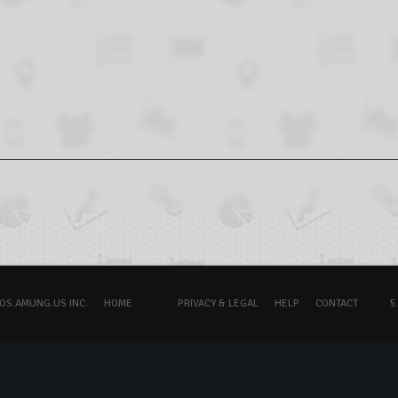
OS.AMUNG.US INC.
HOME
PRIVACY & LEGAL
HELP
CONTACT
5.