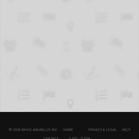
© 2026 WHOS.AMUNG.US INC.
HOME
PRIVACY & LEGAL
HELP
CONTACT
5.03T - 0.75M