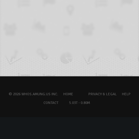
© 2026 WHOS.AMUNG.US INC.
HOME
PRIVACY & LEGAL
HELP
CONTACT
5.03T - 0.80M