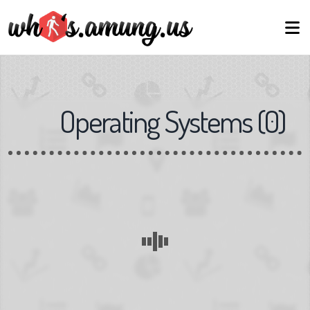
Operating Systems
(
0
)