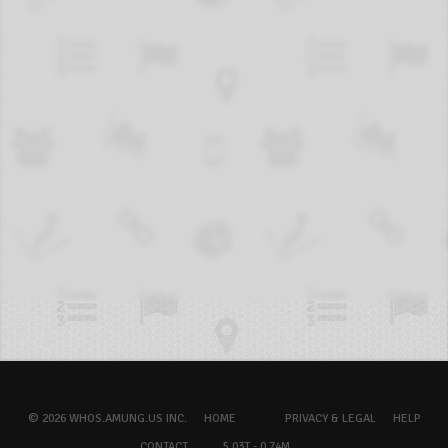
© 2026 WHOS.AMUNG.US INC.
HOME
PRIVACY & LEGAL
HELP
CONTACT
5.03T - 0.74M