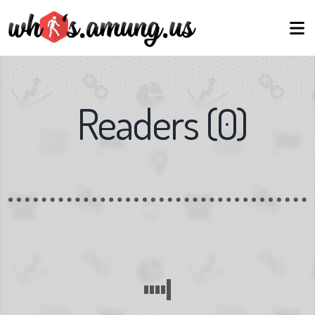
Readers
(
0
)